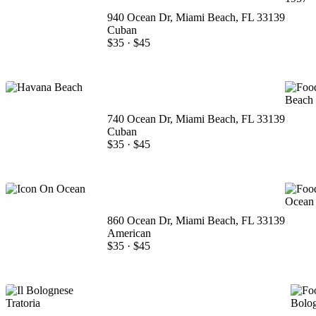
940 Ocean Dr, Miami Beach, FL 33139
Cuban
$35
·
$45
740 Ocean Dr, Miami Beach, FL 33139
Cuban
$35
·
$45
860 Ocean Dr, Miami Beach, FL 33139
American
$35
·
$45