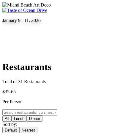
January 9 - 11, 2026
Restaurants
Total of 31 Restaurants
$35-65
Per Person
All
Lunch
Dinner
Sort by:
Default
Nearest