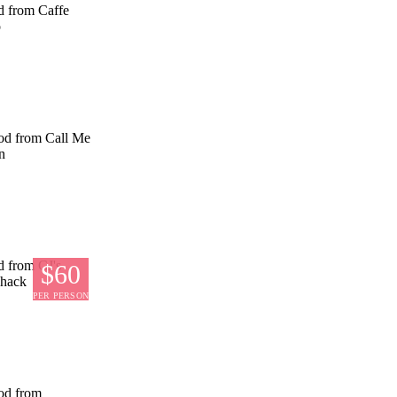
$60
PER PERSON