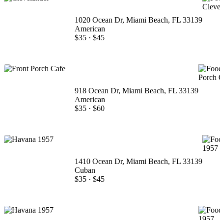
1020 Ocean Dr, Miami Beach, FL 33139
American
$35
·
$45
918 Ocean Dr, Miami Beach, FL 33139
American
$35
·
$60
1410 Ocean Dr, Miami Beach, FL 33139
Cuban
$35
·
$45