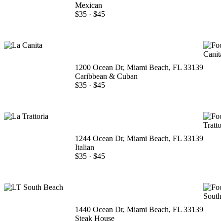
Mexican
$35
·
$45
1200 Ocean Dr, Miami Beach, FL 33139
Caribbean & Cuban
$35
·
$45
1244 Ocean Dr, Miami Beach, FL 33139
Italian
$35
·
$45
1440 Ocean Dr, Miami Beach, FL 33139
Steak House