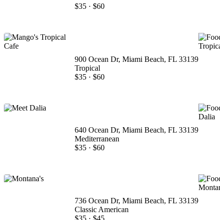
$35
·
$60
900 Ocean Dr, Miami Beach, FL 33139
Tropical
$35
·
$60
640 Ocean Dr, Miami Beach, FL 33139
Mediterranean
$35
·
$60
736 Ocean Dr, Miami Beach, FL 33139
Classic American
$35
·
$45