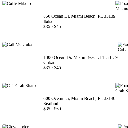
850 Ocean Dr, Miami Beach, FL 33139
Italian
$35
·
$45
1300 Ocean Dr, Miami Beach, FL 33139
Cuban
$35
·
$45
600 Ocean Dr, Miami Beach, FL 33139
Seafood
$35
·
$60