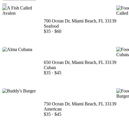
700 Ocean Dr, Miami Beach, FL 33139
Seafood
$35
·
$60
650 Ocean Dr, Miami Beach, FL 33139
Cuban
$35
·
$45
750 Ocean Dr, Miami Beach, FL 33139
American
$35
·
$45