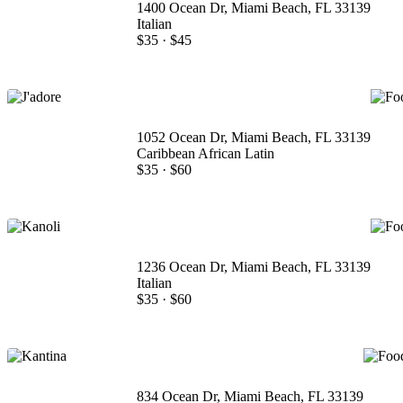
1400 Ocean Dr, Miami Beach, FL 33139
Italian
$35
·
$45
1052 Ocean Dr, Miami Beach, FL 33139
Caribbean African Latin
$35
·
$60
1236 Ocean Dr, Miami Beach, FL 33139
Italian
$35
·
$60
834 Ocean Dr, Miami Beach, FL 33139